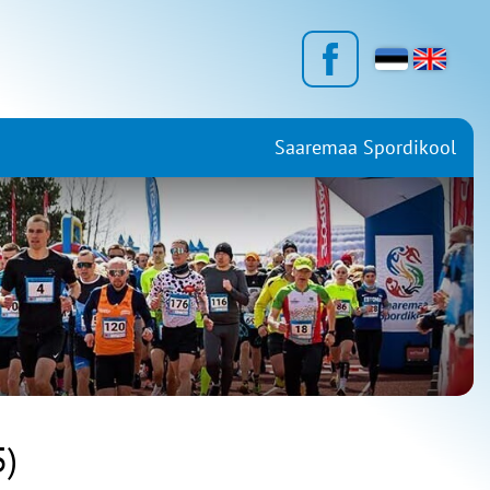
Saaremaa Spordikool
)