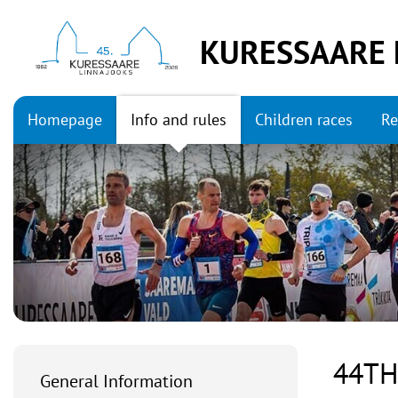
KURESSAARE 
Homepage
Info and rules
Children races
Re
44TH
General Information