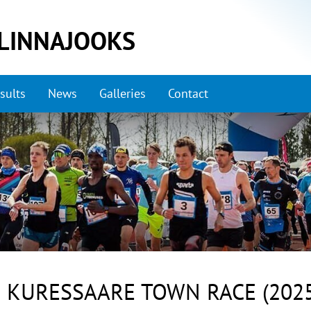
LINNAJOOKS
sults
News
Galleries
Contact
 KURESSAARE TOWN RACE (2025