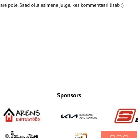
e pole. Saad olla esimene julge, kes kommentaari lisab :)
Sponsors