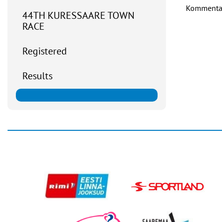
Kommentaar
44TH KURESSAARE TOWN
RACE
Registered
Results